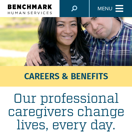
MENU
CAREERS & BENEFITS
Our professional
caregivers change
lives, every day.