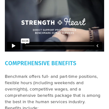
COMPREHENSIVE BENEFITS
Benchmark offers full- and part-time positions,
flexible hours (including weekends and
overnights), competitive wages, and a
comprehensive benefits package that is among
the best in the human services industry.
Benefits include: