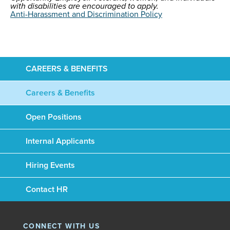
with disabilities are encouraged to apply.
Anti-Harassment and Discrimination Policy
CAREERS & BENEFITS
Careers & Benefits
Open Positions
Internal Applicants
Hiring Events
Contact HR
CONNECT WITH US