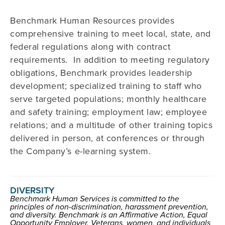
Benchmark Human Resources provides
comprehensive training to meet local, state, and
federal regulations along with contract
requirements. In addition to meeting regulatory
obligations, Benchmark provides leadership
development; specialized training to staff who
serve targeted populations; monthly healthcare
and safety training; employment law; employee
relations; and a multitude of other training topics
delivered in person, at conferences or through
the Company’s e-learning system.
DIVERSITY
Benchmark Human Services is committed to the
principles of non-discrimination, harassment prevention,
and diversity. Benchmark is an Affirmative Action, Equal
Opportunity Employer. Veterans, women, and individuals