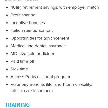
401(k) retirement savings, with employer match
Profit sharing
Incentive bonuses
Tuition reimbursement
Opportunities for advancement
Medical and dental insurance
MD Live (telemedicine)
Paid time off
Sick time
Access Perks discount program
Voluntary Benefits (life, short term disability,
critical care insurance)
TRAINING