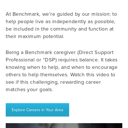
At Benchmark, we’re guided by our mission: to
help people live as independently as possible,
be included in the community and function at
their maximum potential.
Being a Benchmark caregiver (Direct Support
Professional or “DSP) requires balance. It takes
knowing when to help, and when to encourage
others to help themselves. Watch this video to
see if this challenging, rewarding career
matches your goals.
Explore Careers in Your Area