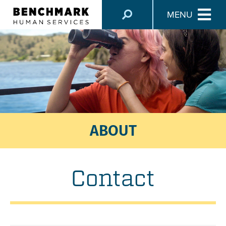
MENU
ABOUT
Contact