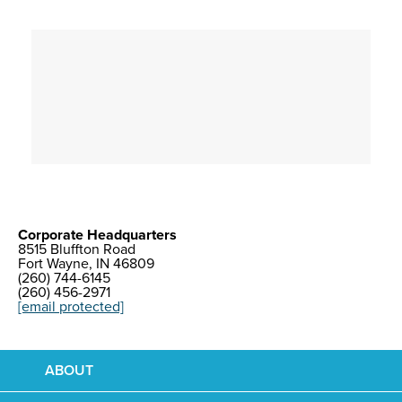
Corporate Headquarters
8515 Bluffton Road
Fort Wayne, IN 46809
(260) 744-6145
(260) 456-2971
[email protected]
ABOUT