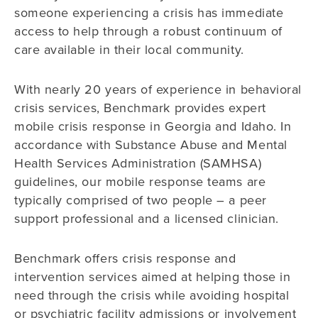
someone experiencing a crisis has immediate
access to help through a robust continuum of
care available in their local community.
With nearly 20 years of experience in behavioral
crisis services, Benchmark provides expert
mobile crisis response in Georgia and Idaho. In
accordance with Substance Abuse and Mental
Health Services Administration (SAMHSA)
guidelines, our mobile response teams are
typically comprised of two people – a peer
support professional and a licensed clinician.
Benchmark offers crisis response and
intervention services aimed at helping those in
need through the crisis while avoiding hospital
or psychiatric facility admissions or involvement