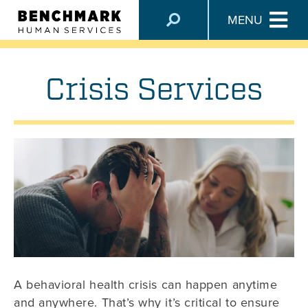
SERVICES
MENU
Crisis Services
A behavioral health crisis can happen anytime
and anywhere. That’s why it’s critical to ensure