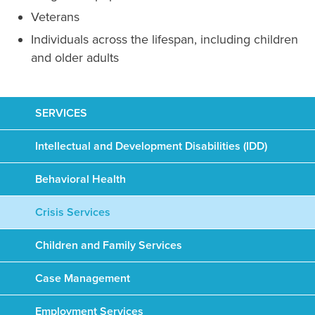
Veterans
Individuals across the lifespan, including children
and older adults
SERVICES
Intellectual and Development Disabilities (IDD)
Behavioral Health
Crisis Services
Children and Family Services
Case Management
Employment Services