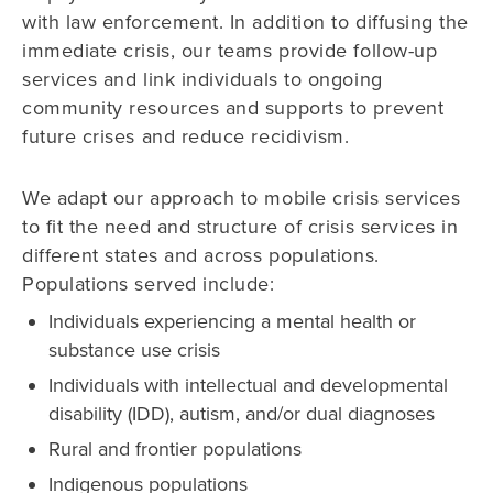
with law enforcement. In addition to diffusing the
immediate crisis, our teams provide follow-up
services and link individuals to ongoing
community resources and supports to prevent
future crises and reduce recidivism.
We adapt our approach to mobile crisis services
to fit the need and structure of crisis services in
different states and across populations.
Populations served include:
Individuals experiencing a mental health or
substance use crisis
Individuals with intellectual and developmental
disability (IDD), autism, and/or dual diagnoses
Rural and frontier populations
Indigenous populations