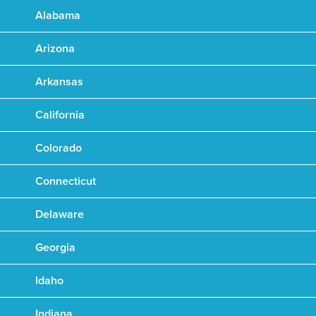
Alabama
Arizona
Arkansas
California
Colorado
Connecticut
Delaware
Georgia
Idaho
Indiana