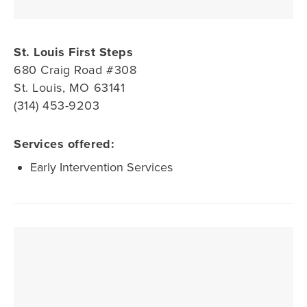
St. Louis First Steps
680 Craig Road #308
St. Louis, MO 63141
(314) 453-9203
Services offered:
Early Intervention Services