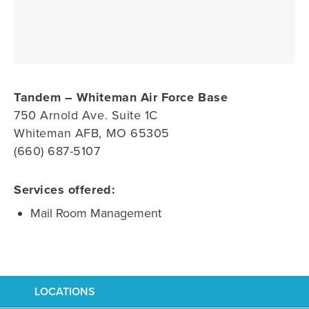
Tandem – Whiteman Air Force Base
750 Arnold Ave. Suite 1C
Whiteman AFB, MO 65305
(660) 687-5107
Services offered:
Mail Room Management
LOCATIONS