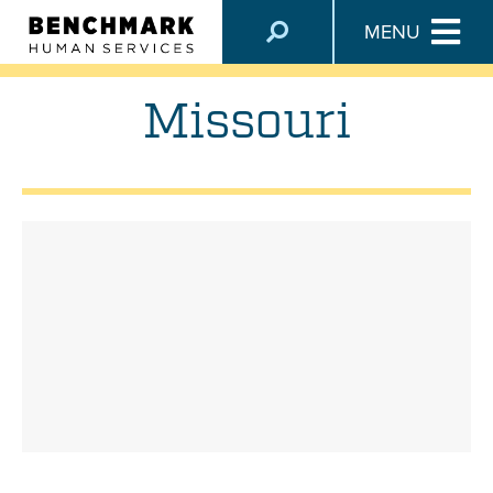
LOCATIONS
MENU
Missouri