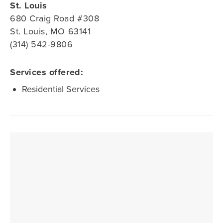
St. Louis
680 Craig Road #308
St. Louis, MO 63141
(314) 542-9806
Services offered:
Residential Services