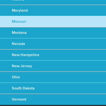
Maryland
Missouri
Montana
Nevada
New Hampshire
New Jersey
Ohio
South Dakota
Vermont