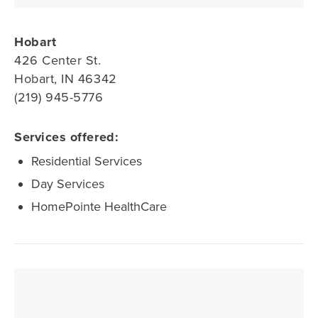
Hobart
426 Center St.
Hobart, IN 46342
(219) 945-5776
Services offered:
Residential Services
Day Services
HomePointe HealthCare