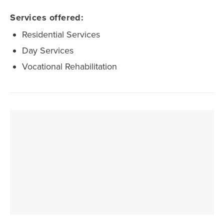
Services offered:
Residential Services
Day Services
Vocational Rehabilitation