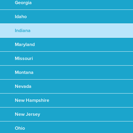
Georgia
Idaho
Indiana
Maryland
Missouri
Montana
Nevada
New Hampshire
New Jersey
Ohio