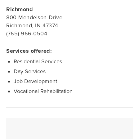
Richmond
800 Mendelson Drive
Richmond, IN 47374
(765) 966-0504
Services offered:
Residential Services
Day Services
Job Development
Vocational Rehabilitation