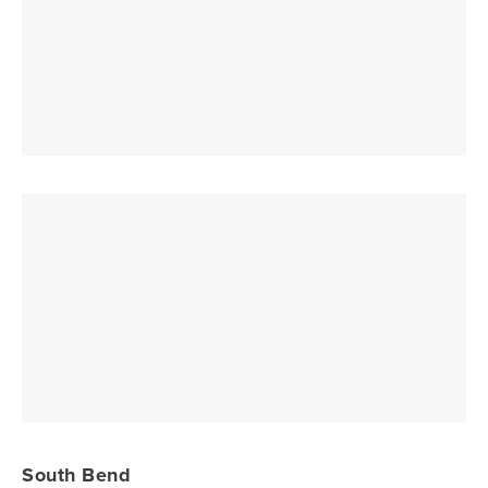
South Bend