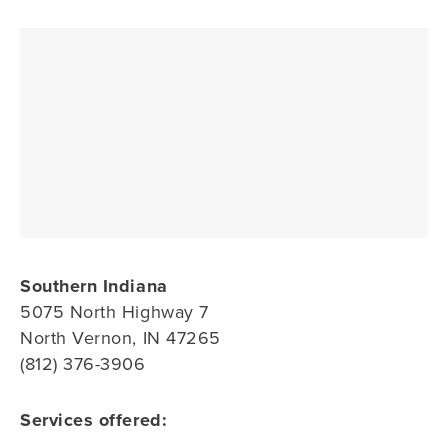
Southern Indiana
5075 North Highway 7
North Vernon, IN 47265
(812) 376-3906
Services offered: