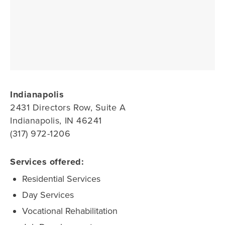
Indianapolis
2431 Directors Row, Suite A
Indianapolis, IN 46241
(317) 972-1206
Services offered:
Residential Services
Day Services
Vocational Rehabilitation