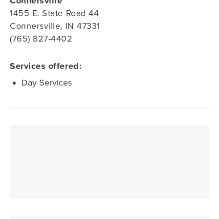
Connersville
1455 E. State Road 44
Connersville, IN 47331
(765) 827-4402
Services offered:
Day Services