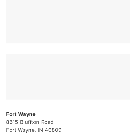
Fort Wayne
8515 Bluffton Road
Fort Wayne, IN 46809