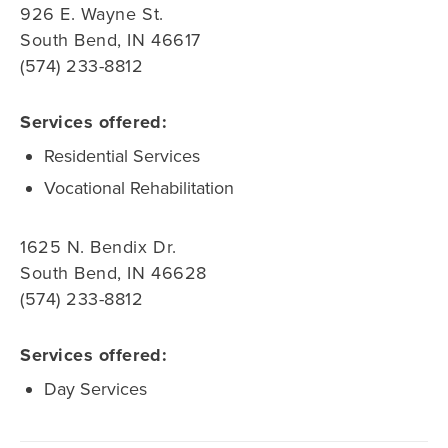
926 E. Wayne St.
South Bend, IN 46617
(574) 233-8812
Services offered:
Residential Services
Vocational Rehabilitation
1625 N. Bendix Dr.
South Bend, IN 46628
(574) 233-8812
Services offered:
Day Services