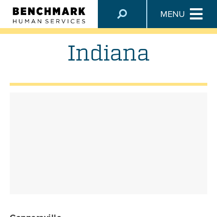
LOCATIONS
MENU
Indiana