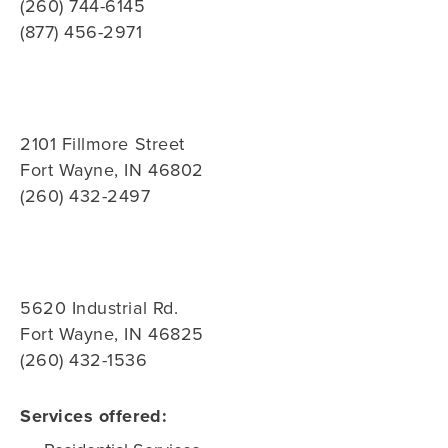
(260) 744-6145
(877) 456-2971
2101 Fillmore Street
Fort Wayne, IN 46802
(260) 432-2497
5620 Industrial Rd.
Fort Wayne, IN 46825
(260) 432-1536
Services offered: