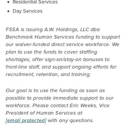
Residential Services
Day Services
FSSA is issuing A.W. Holdings, LLC dba
Benchmark Human Services funding to support
our waiver-funded direct service workforce. We
plan to use the funds to cover staffing
shortages, offer sign-on/stay-on bonuses to
front-line staff, and support ongoing efforts for
recruitment, retention, and training.
Our goal is to use the funding as soon as
possible to provide immediate support to our
workforce. Please contact Eric Weeks, Vice
President of Human Services at
[email protected]
with any questions.