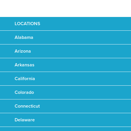
LOCATIONS
Alabama
Arizona
Arkansas
California
Colorado
Connecticut
Delaware