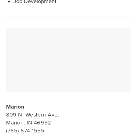
Job Development
Marion
809 N. Western Ave.
Marion, IN 46952
(765) 674-1555