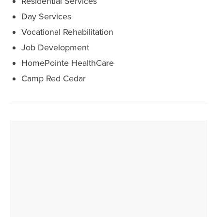
Residential Services
Day Services
Vocational Rehabilitation
Job Development
HomePointe HealthCare
Camp Red Cedar