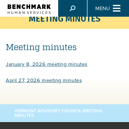
VERMONT ADVISORY COUNCIL
MENU
MEETING MINUTES
Meeting minutes
January 8, 2026 meeting minutes
April 27, 2026 meeting minutes
VERMONT ADVISORY COUNCIL MEETING
MINUTES