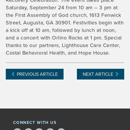
Recovery Celebration. The event takes place
Saturday, September 24 from 10 am – 3 pm at
the First Assembly of God church, 1613 Fenwick
Street, Augusta, GA 30901. Festivities begin with
a kick off at 10 am, followed by lunch at noon,
and a concert with Orlino Rocks at 1 pm. Special
thanks to our partners, Lighthouse Care Center,
Costal Behavioral Health, and Hope House.
PREVIOUS ARTICLE
NEXT ARTICLE
CONNECT WITH US