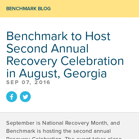
BENCHMARK BLOG
Benchmark to Host
Second Annual
Recovery Celebration
in August, Georgia
SEP 07, 2016
September is National Recovery Month, and
Benchmark is hosting the second annual