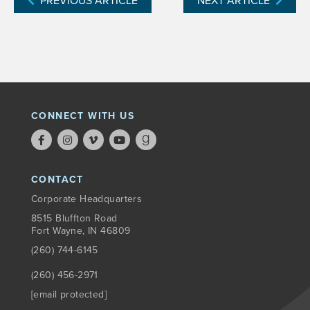
PREVIOUS ARTICLE
NEXT ARTICLE
CONNECT WITH US
CONTACT
Corporate Headquarters
8515 Bluffton Road
Fort Wayne, IN 46809
(260) 744-6145
(260) 456-2971
[email protected]