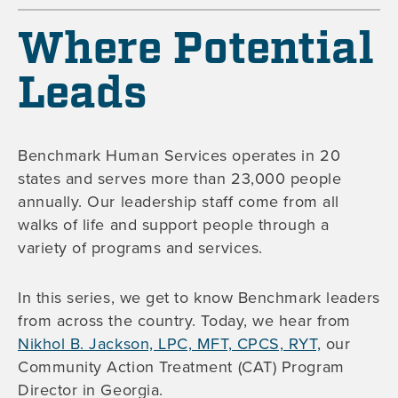
Where Potential
Leads
Benchmark Human Services operates in 20
states and serves more than 23,000 people
annually. Our leadership staff come from all
walks of life and support people through a
variety of programs and services.
In this series, we get to know Benchmark leaders
from across the country. Today, we hear from
Nikhol B. Jackson, LPC, MFT, CPCS, RYT,
our
Community Action Treatment (CAT) Program
Director in Georgia.