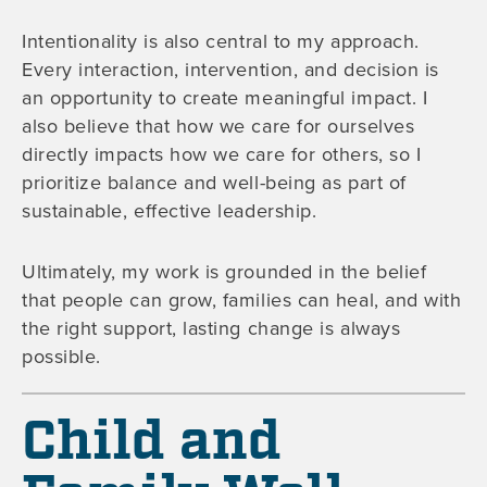
Intentionality is also central to my approach.
Every interaction, intervention, and decision is
an opportunity to create meaningful impact. I
also believe that how we care for ourselves
directly impacts how we care for others, so I
prioritize balance and well-being as part of
sustainable, effective leadership.
Ultimately, my work is grounded in the belief
that people can grow, families can heal, and with
the right support, lasting change is always
possible.
Child and