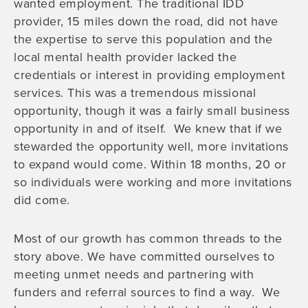
wanted employment. The traditional IDD
provider, 15 miles down the road, did not have
the expertise to serve this population and the
local mental health provider lacked the
credentials or interest in providing employment
services. This was a tremendous missional
opportunity, though it was a fairly small business
opportunity in and of itself. We knew that if we
stewarded the opportunity well, more invitations
to expand would come. Within 18 months, 20 or
so individuals were working and more invitations
did come.
Most of our growth has common threads to the
story above. We have committed ourselves to
meeting unmet needs and partnering with
funders and referral sources to find a way. We