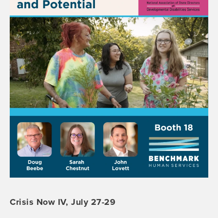
Crisis Now IV, July 27-29