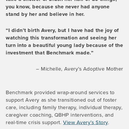
you know, because she never had anyone
stand by her and believe in her.
“I didn’t birth Avery, but I have had the joy of
watching this transformation and seeing her
turn into a beautiful young lady because of the
investment that Benchmark made.”
– Michelle, Avery’s Adoptive Mother
Benchmark provided wrap-around services to
support Avery as she transitioned out of foster
care, including family therapy, individual therapy,
caregiver coaching, QBHP interventions, and
real-time crisis support.
View Avery’s Story
.