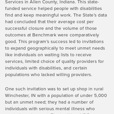
Services in Allen County, Indiana. This state-
funded service helped people with disabilities
find and keep meaningful work. The State’s data
had concluded that their average cost per
successful closure and the volume of those
outcomes at Benchmark were comparatively
good. This program’s success led to invitations
to expand geographically to meet unmet needs
like individuals on waiting lists to receive
services, limited choice of quality providers for
individuals with disabilities, and certain
populations who lacked willing providers.
One such invitation was to set up shop in rural
Winchester, IN with a population of under 5,000
but an unmet need; they had a number of
individuals with serious mental illness who