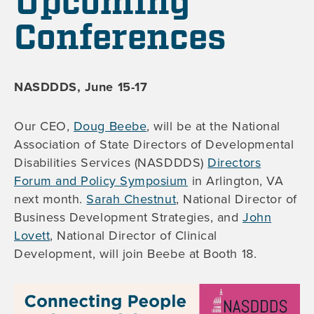
Upcoming
Conferences
NASDDDS, June 15-17
Our CEO,
Doug Beebe
, will be at the National
Association of State Directors of Developmental
Disabilities Services (NASDDDS)
Directors
Forum and Policy Symposium
in Arlington, VA
next month.
Sarah Chestnut
, National Director of
Business Development Strategies, and
John
Lovett
, National Director of Clinical
Development, will join Beebe at Booth 18.