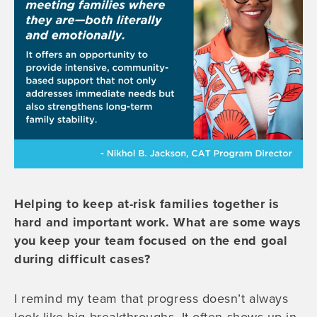
Helping to keep at-risk families together is
hard and important work. What are some ways
you keep your team focused on the end goal
during difficult cases?
I remind my team that progress doesn’t always