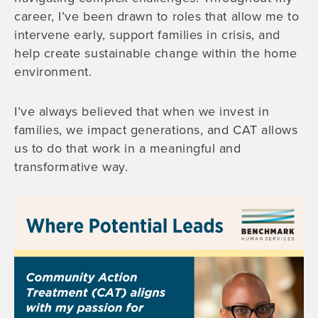
career, I’ve been drawn to roles that allow me to
intervene early, support families in crisis, and
help create sustainable change within the home
environment.
I’ve always believed that when we invest in
families, we impact generations, and CAT allows
us to do that work in a meaningful and
transformative way.