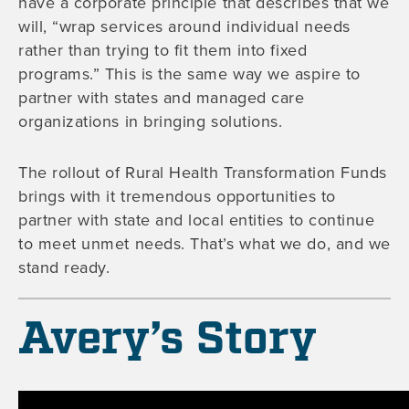
have a corporate principle that describes that we
will, “wrap services around individual needs
rather than trying to fit them into fixed
programs.” This is the same way we aspire to
partner with states and managed care
organizations in bringing solutions.
The rollout of Rural Health Transformation Funds
brings with it tremendous opportunities to
partner with state and local entities to continue
to meet unmet needs. That’s what we do, and we
stand ready.
Avery’s Story