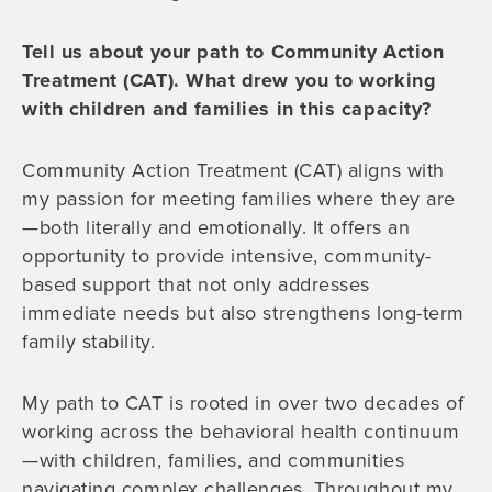
Tell us about your path to Community Action
Treatment (CAT). What drew you to working
with children and families in this capacity?
Community Action Treatment (CAT) aligns with
my passion for meeting families where they are
—both literally and emotionally. It offers an
opportunity to provide intensive, community-
based support that not only addresses
immediate needs but also strengthens long-term
family stability.
My path to CAT is rooted in over two decades of
working across the behavioral health continuum
—with children, families, and communities
navigating complex challenges. Throughout my