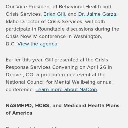
Our Vice President of Behavioral Health and
Crisis Services,
Brian Gill
, and
Dr. Jaime Garza
,
Idaho Director of Crisis Services, will both
participate in Roundtable discussions during the
Crisis Now IV conference in Washington,
D.C.
View the agenda
.
Earlier this year, Gill presented at the Crisis
Response Services Convening on April 26 in
Denver, CO, a preconference event at the
National Council for Mental Wellbeing annual
conference.
Learn more about NatCon
.
NASMHPD, HCBS, and Medicaid Health Plans
of America