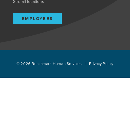
See all locations
EMPLOYEES
© 2026
Benchmark Human Services
|
Privacy Policy