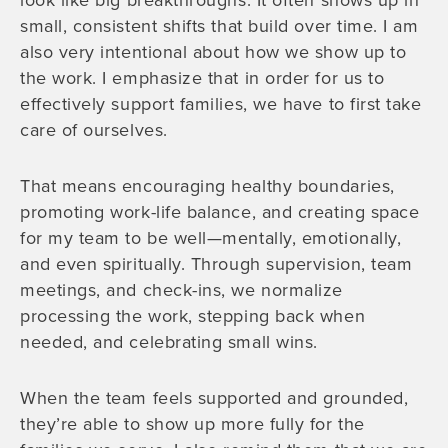
look like big breakthroughs. It often shows up in
small, consistent shifts that build over time. I am
also very intentional about how we show up to
the work. I emphasize that in order for us to
effectively support families, we have to first take
care of ourselves.
That means encouraging healthy boundaries,
promoting work-life balance, and creating space
for my team to be well—mentally, emotionally,
and even spiritually. Through supervision, team
meetings, and check-ins, we normalize
processing the work, stepping back when
needed, and celebrating small wins.
When the team feels supported and grounded,
they’re able to show up more fully for the