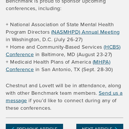
Benchmark is proud to sponsor upcoming
conferences, including:
+ National Association of State Mental Health
Program Directors
(NASMHPD) Annual Meeting
in Washington, D.C. (July 26-27)
+ Home and Community-Based Services
(HCBS)
Conference
in Baltimore, MD (August 23-27)
+ Medicaid Health Plans of America
(MHPA)
Conference
in San Antonio, TX (Sept. 28-30)
Chestnut and Lovett will be in attendance, along
with other Benchmark team members.
Send us a
message
if you’d like to connect during any of
these conferences.