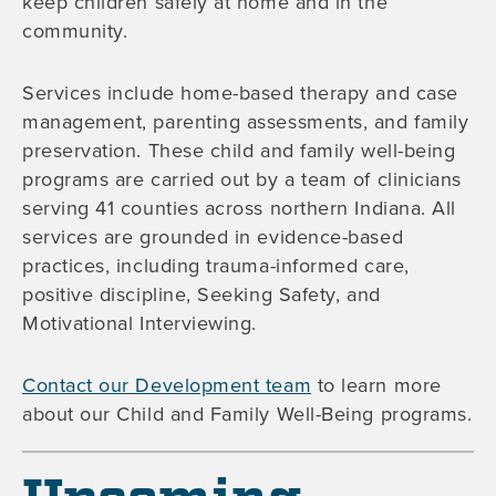
keep children safely at home and in the
community.
Services include home-based therapy and case
management, parenting assessments, and family
preservation. These child and family well-being
programs are carried out by a team of clinicians
serving 41 counties across northern Indiana. All
services are grounded in evidence-based
practices, including trauma-informed care,
positive discipline, Seeking Safety, and
Motivational Interviewing.
Contact our Development team
to learn more
about our Child and Family Well-Being programs.