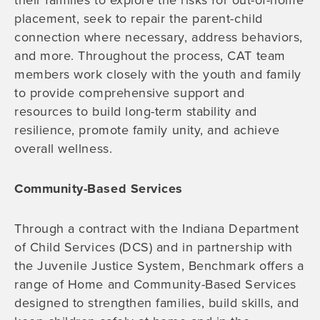
their families to explore the risks for out-of-home
placement, seek to repair the parent-child
connection where necessary, address behaviors,
and more. Throughout the process, CAT team
members work closely with the youth and family
to provide comprehensive support and
resources to build long-term stability and
resilience, promote family unity, and achieve
overall wellness.
Community-Based Services
Through a contract with the Indiana Department
of Child Services (DCS) and in partnership with
the Juvenile Justice System, Benchmark offers a
range of Home and Community-Based Services
designed to strengthen families, build skills, and