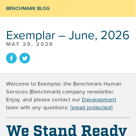
BENCHMARK BLOG
Exemplar – June, 2026
MAY 29, 2026
Welcome to Exemplar, the Benchmark Human
Services (Benchmark) company newsletter.
Enjoy, and please contact our
Development
team with any questions:
[email protected]
.
We Stand Ready