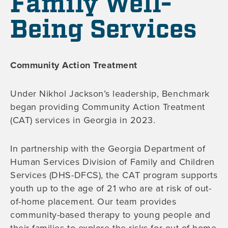
Family Well-
Being Services
Community Action Treatment
Under Nikhol Jackson’s leadership, Benchmark
began providing Community Action Treatment
(CAT) services in Georgia in 2023.
In partnership with the Georgia Department of
Human Services Division of Family and Children
Services (DHS-DFCS), the CAT program supports
youth up to the age of 21 who are at risk of out-
of-home placement. Our team provides
community-based therapy to young people and