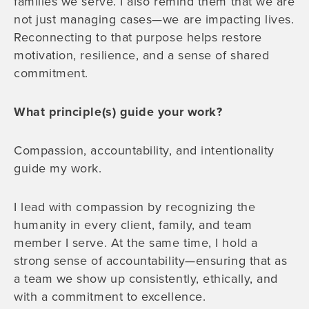
families we serve. I also remind them that we are
not just managing cases—we are impacting lives.
Reconnecting to that purpose helps restore
motivation, resilience, and a sense of shared
commitment.
What principle(s) guide your work?
Compassion, accountability, and intentionality
guide my work.
I lead with compassion by recognizing the
humanity in every client, family, and team
member I serve. At the same time, I hold a
strong sense of accountability—ensuring that as
a team we show up consistently, ethically, and
with a commitment to excellence.