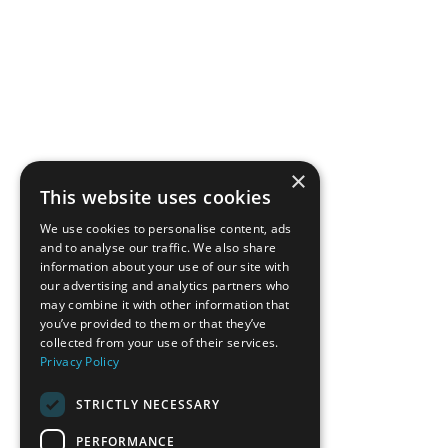
×
This website uses cookies
We use cookies to personalise content, ads
and to analyse our traffic. We also share
information about your use of our site with
our advertising and analytics partners who
may combine it with other information that
you’ve provided to them or that they’ve
collected from your use of their services.
Privacy Policy
STRICTLY NECESSARY
PERFORMANCE