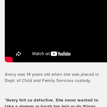
Avery was 14 years old when she was placed in
Dept. of Child and Family Services custody.
“Avery felt so defective. She never wanted to
take a shower or brush her hair or do things,