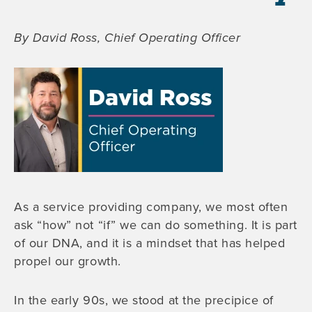
By David Ross, Chief Operating Officer
As a service providing company, we most often
ask “how” not “if” we can do something. It is part
of our DNA, and it is a mindset that has helped
propel our growth.
In the early 90s, we stood at the precipice of