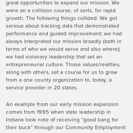
great opportunities to expand our mission. We
were on a collision course, of sorts, for rapid
growth. The following things collided: We got
serious about tracking data that demonstrated
performance and guided improvement; we had
always interpreted our mission broadly (both in
terms of who we would serve and also where);
we had visionary leadership that set an
entrepreneurial culture. Those values/realities,
along with others, set a course for us to grow
from a one county organization to, today, a
service provider in 20 states.
An example from our early mission expansion
comes from 1995 when state leadership in
Indiana took note of receiving “good bang for
their buck” through our Community Employment