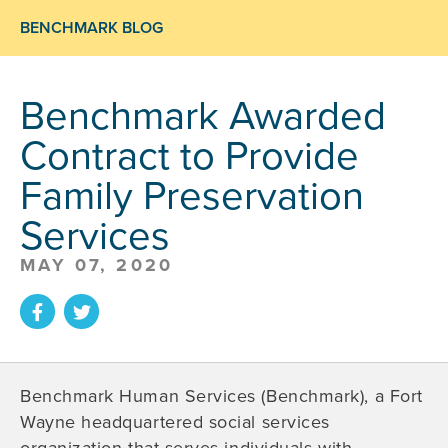
BENCHMARK BLOG
Benchmark Awarded
Contract to Provide
Family Preservation
Services
MAY 07, 2020
Benchmark Human Services (Benchmark), a Fort
Wayne headquartered social services